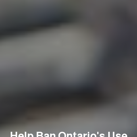
Help Ban Ontario's Use