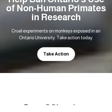
of Non-Human Primates
in Research
Cruel experiments on monkeys exposed in an
Ontario University. Take action today.
Take Action
Our Mission