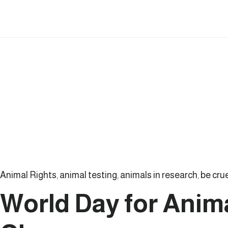
Action:
How
a
Canadian
Biotech
Company
Is
Creating
Non-
Invasive
Tools
Animal Rights
,
animal testing
,
animals in research
,
be cru
for
World Day for Anima
Early
Disease