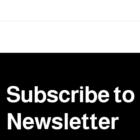
testing.
Footer
Subscribe to
Newsletter