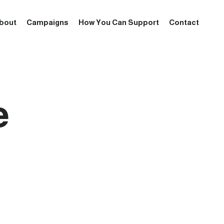
bout
Campaigns
How You Can Support
Contact
e