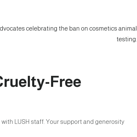
 Cruelty-Free
 with LUSH staff. Your support and generosity