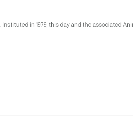
Instituted in 1979, this day and the associated An