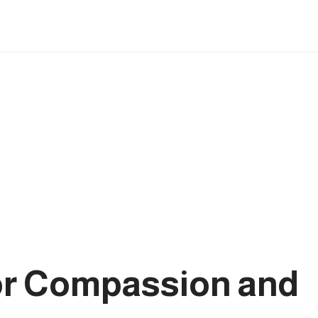
for Compassion and