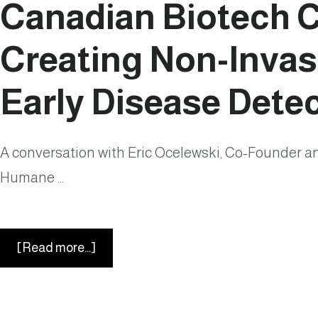
Canadian Biotech 
Creating Non-Invasi
Early Disease Dete
A conversation with Eric Ocelewski, Co-Founder 
Humane …
about
[Read more...]
Humane
Science
in