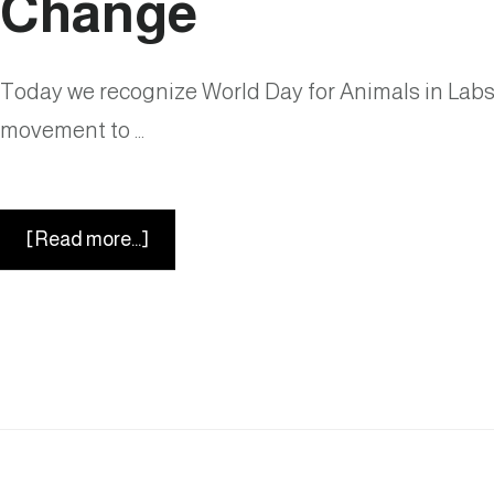
Change
Detection
Today we recognize World Day for Animals in Labs. 
movement to …
about
[Read more...]
World
Day
for
Animals
in
Labs:
A