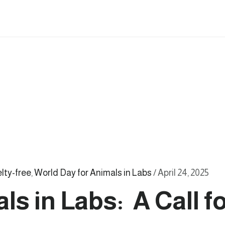
elty-free
,
World Day for Animals in Labs
/
April 24, 2025
ls in Labs: A Call 