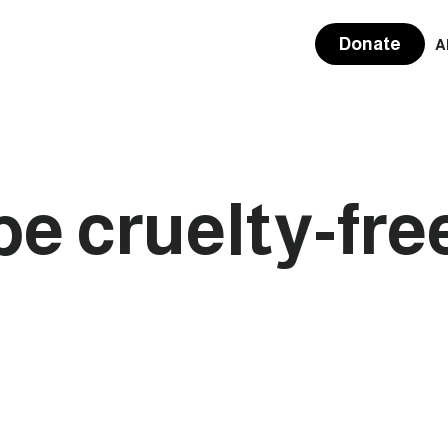
Donate
A
be cruelty-fre