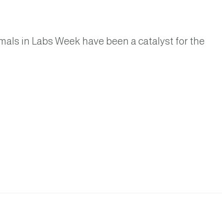
imals in Labs Week have been a catalyst for the