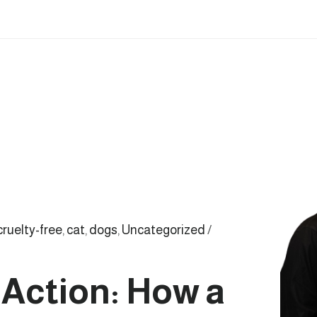
cruelty-free
,
cat
,
dogs
,
Uncategorized
/
Action: How a