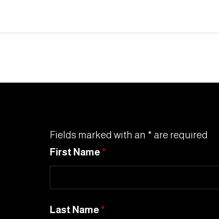
Fields marked with an * are required
First Name
*
Last Name
*