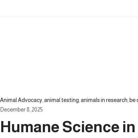
Animal Advocacy
,
animal testing
,
animals in research
,
be 
December 8, 2025
Humane Science in 