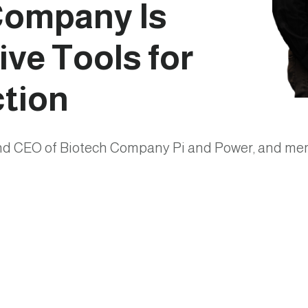
Company Is
ve Tools for
ction
and CEO of Biotech Company Pi and Power, and mem