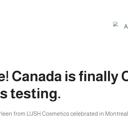
te! Canada is finally
s testing.
rleen from LUSH Cosmetics celebrated in Montreal