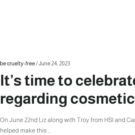
Call
for
Compassion
and
Change
be cruelty-free
/
June 24, 2023
It’s time to celebra
regarding cosmetic
On June 22nd Liz along with Troy from HSI and Ca
helped make this …