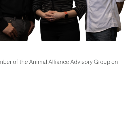
ber of the Animal Alliance Advisory Group on