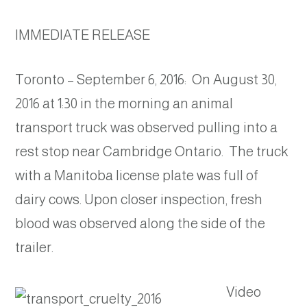
IMMEDIATE RELEASE
Toronto – September 6, 2016: On August 30,
2016 at 1:30 in the morning an animal
transport truck was observed pulling into a
rest stop near Cambridge Ontario. The truck
with a Manitoba license plate was full of
dairy cows. Upon closer inspection, fresh
blood was observed along the side of the
trailer.
Video