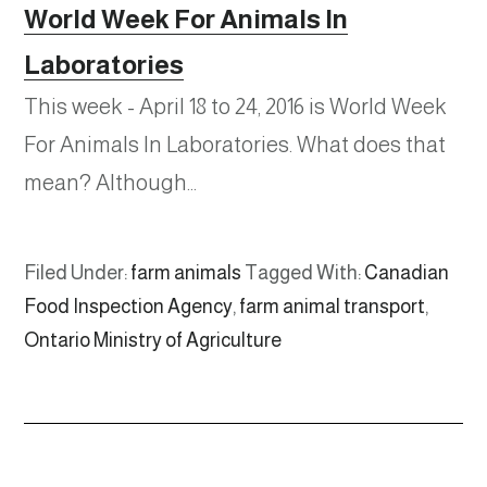
World Week For Animals In
Laboratories
This week - April 18 to 24, 2016 is World Week
For Animals In Laboratories. What does that
mean? Although…
Filed Under:
farm animals
Tagged With:
Canadian
Food Inspection Agency
,
farm animal transport
,
Ontario Ministry of Agriculture