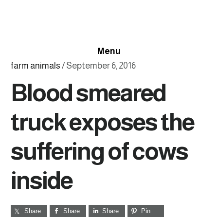
Skip
Skip
Skip
to
to
to
primary
main
footer
Menu
navigation
content
farm animals
/
September 6, 2016
Blood smeared
truck exposes the
suffering of cows
inside
Share
Share
Share
Pin