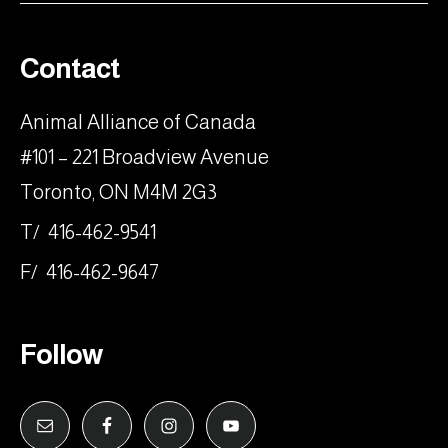
Contact
Animal Alliance of Canada
#101 – 221 Broadview Avenue
Toronto, ON M4M 2G3
T/ 416-462-9541
F/ 416-462-9647
Follow