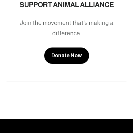
SUPPORT ANIMAL ALLIANCE
Join the movement that's making a
difference.
Donate Now