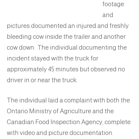
footage
and
pictures documented an injured and freshly
bleeding cow inside the trailer and another
cow down. The individual documenting the
incident stayed with the truck for
approximately 45 minutes but observed no
driver in or near the truck.
The individual laid a complaint with both the
Ontario Ministry of Agriculture and the
Canadian Food Inspection Agency, complete
with video and picture documentation.