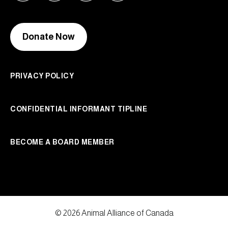
Donate Now
PRIVACY POLICY
CONFIDENTIAL INFORMANT TIPLINE
BECOME A BOARD MEMBER
© 2026 Animal Alliance of Canada