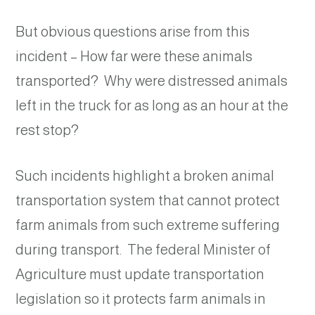
But obvious questions arise from this
incident – How far were these animals
transported? Why were distressed animals
left in the truck for as long as an hour at the
rest stop?
Such incidents highlight a broken animal
transportation system that cannot protect
farm animals from such extreme suffering
during transport. The federal Minister of
Agriculture must update transportation
legislation so it protects farm animals in