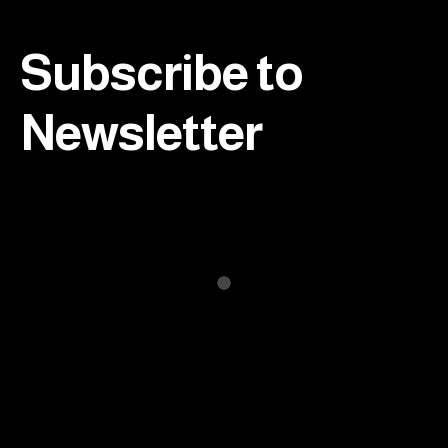
Footer
Subscribe to
Newsletter