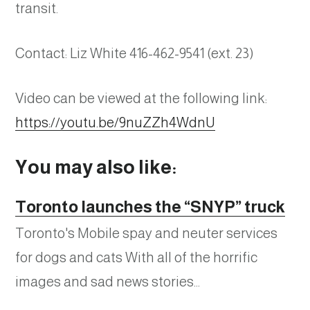
transit.
Contact: Liz White 416-462-9541 (ext. 23)
Video can be viewed at the following link:
https://youtu.be/9nuZZh4WdnU
You may also like:
Toronto launches the “SNYP” truck
Toronto's Mobile spay and neuter services
for dogs and cats With all of the horrific
images and sad news stories…