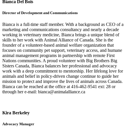
Bianca Del Bois
Director of Development and Communications
Bianca is a full-time staff member. With a background as CEO of a
marketing and communications consultancy and nearly a decade
working in veterinary medicine, Bianca brings a unique blend of
skills to her work with Animal Alliance of Canada. She is the
founder of a volunteer-based animal welfare organization that
focuses on community pet support, veterinary access, and humane
animal management programs in partnership with remote First
Nations communities. A proud volunteer with Big Brothers Big
Sisters Canada, Bianca balances her professional and advocacy
work with a deep commitment to mentorship. Her lifelong love for
animals and belief in policy-driven change continue to guide her
mission to protect and improve the lives of animals across Canada.
Bianca can be reached at the office at 416-462-9541 ext: 28 or
through her e-mail: bianca@animalalliance.ca
Kira Berkeley
Advocacy Manager