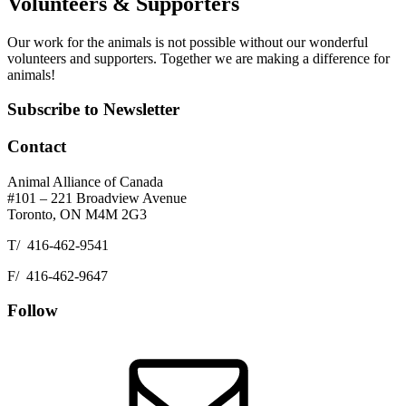
Volunteers & Supporters
Our work for the animals is not possible without our wonderful
volunteers and supporters. Together we are making a difference for
animals!
Footer
Subscribe to Newsletter
Contact
Animal Alliance of Canada
#101 – 221 Broadview Avenue
Toronto, ON M4M 2G3
T/ 416-462-9541
F/ 416-462-9647
Follow