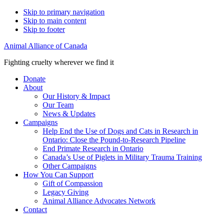
Skip to primary navigation
Skip to main content
Skip to footer
Animal Alliance of Canada
Fighting cruelty wherever we find it
Donate
About
Our History & Impact
Our Team
News & Updates
Campaigns
Help End the Use of Dogs and Cats in Research in
Ontario: Close the Pound-to-Research Pipeline
End Primate Research in Ontario
Canada’s Use of Piglets in Military Trauma Training
Other Campaigns
How You Can Support
Gift of Compassion
Legacy Giving
Animal Alliance Advocates Network
Contact