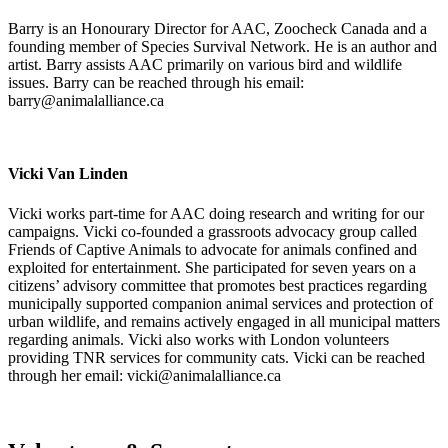
Barry is an Honourary Director for AAC, Zoocheck Canada and a
founding member of Species Survival Network. He is an author and
artist. Barry assists AAC primarily on various bird and wildlife
issues. Barry can be reached through his email:
barry@animalalliance.ca
Vicki Van Linden
Vicki works part-time for AAC doing research and writing for our
campaigns. Vicki co-founded a grassroots advocacy group called
Friends of Captive Animals to advocate for animals confined and
exploited for entertainment. She participated for seven years on a
citizens’ advisory committee that promotes best practices regarding
municipally supported companion animal services and protection of
urban wildlife, and remains actively engaged in all municipal matters
regarding animals. Vicki also works with London volunteers
providing TNR services for community cats. Vicki can be reached
through her email: vicki@animalalliance.ca