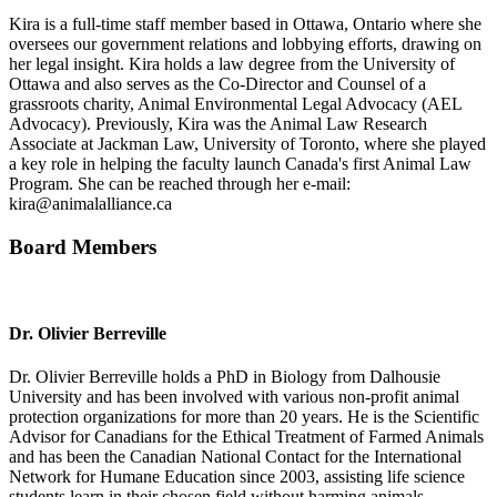
Kira is a full-time staff member based in Ottawa, Ontario where she
oversees our government relations and lobbying efforts, drawing on
her legal insight. Kira holds a law degree from the University of
Ottawa and also serves as the Co-Director and Counsel of a
grassroots charity, Animal Environmental Legal Advocacy (AEL
Advocacy). Previously, Kira was the Animal Law Research
Associate at Jackman Law, University of Toronto, where she played
a key role in helping the faculty launch Canada's first Animal Law
Program. She can be reached through her e-mail:
kira@animalalliance.ca
Board Members
Dr. Olivier Berreville
Dr. Olivier Berreville holds a PhD in Biology from Dalhousie
University and has been involved with various non-profit animal
protection organizations for more than 20 years. He is the Scientific
Advisor for Canadians for the Ethical Treatment of Farmed Animals
and has been the Canadian National Contact for the International
Network for Humane Education since 2003, assisting life science
students learn in their chosen field without harming animals.