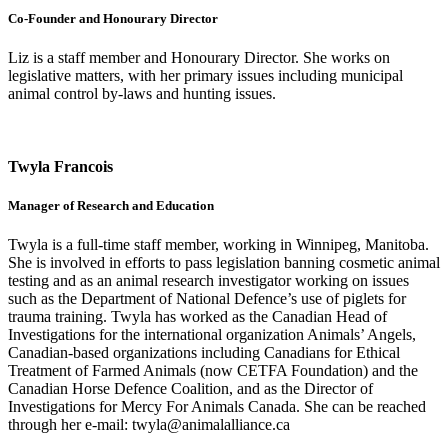
Co-Founder and Honourary Director
Liz is a staff member and Honourary Director. She works on
legislative matters, with her primary issues including municipal
animal control by-laws and hunting issues.
Twyla Francois
Manager of Research and Education
Twyla is a full-time staff member, working in Winnipeg, Manitoba.
She is involved in efforts to pass legislation banning cosmetic animal
testing and as an animal research investigator working on issues
such as the Department of National Defence’s use of piglets for
trauma training. Twyla has worked as the Canadian Head of
Investigations for the international organization Animals’ Angels,
Canadian-based organizations including Canadians for Ethical
Treatment of Farmed Animals (now CETFA Foundation) and the
Canadian Horse Defence Coalition, and as the Director of
Investigations for Mercy For Animals Canada. She can be reached
through her e-mail: twyla@animalalliance.ca