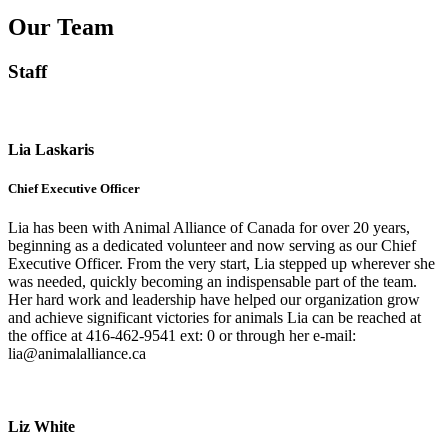
Our Team
Staff
Lia Laskaris
Chief Executive Officer
Lia has been with Animal Alliance of Canada for over 20 years,
beginning as a dedicated volunteer and now serving as our Chief
Executive Officer. From the very start, Lia stepped up wherever she
was needed, quickly becoming an indispensable part of the team.
Her hard work and leadership have helped our organization grow
and achieve significant victories for animals Lia can be reached at
the office at 416-462-9541 ext: 0 or through her e-mail:
lia@animalalliance.ca
Liz White