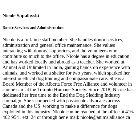
Nicole Sapalovski
Donor Services and Administration
Nicole is a full-time staff member. She handles donor services,
administration and general office maintenance. She values
interacting with donors, supporters, and the volunteers who
contribute so much to the office. Nicole has a degree in education
and has worked locally and abroad as a teacher. She worked at
Animal Aid Unlimited in India, gaining hands-on experience with
animals, and worked at a shelter for two years, which sparked her
interest in ethical dog training and compassionate care. She is a
Board Member of the Alberta Force Free Alliance and volunteer in
canine care at the Toronto Humane Society. Since 2018, Nicole has
dedicated her free time to the End the Dog Sledding Industry
campaign. She’s connected with passionate advocates across
Canada and the US, working to make a difference for dogs
exploited in this industry. Nicole can be reached at the office at 416-
462-9541 ext: 24 or through her e-mail: nicole@animalalliance.ca