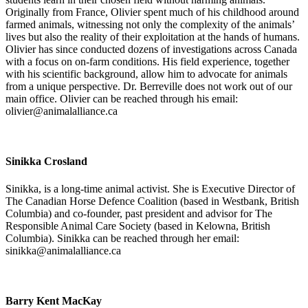
Originally from France, Olivier spent much of his childhood around
farmed animals, witnessing not only the complexity of the animals’
lives but also the reality of their exploitation at the hands of humans.
Olivier has since conducted dozens of investigations across Canada
with a focus on on-farm conditions. His field experience, together
with his scientific background, allow him to advocate for animals
from a unique perspective. Dr. Berreville does not work out of our
main office. Olivier can be reached through his email:
olivier@animalalliance.ca
Sinikka Crosland
Sinikka, is a long-time animal activist. She is Executive Director of
The Canadian Horse Defence Coalition (based in Westbank, British
Columbia) and co-founder, past president and advisor for The
Responsible Animal Care Society (based in Kelowna, British
Columbia). Sinikka can be reached through her email:
sinikka@animalalliance.ca
Barry Kent MacKay