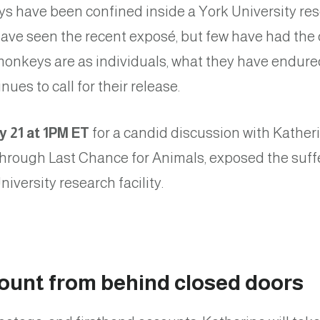
ys have been confined inside a York University res
ave seen the recent exposé, but few have had the 
onkeys are as individuals, what they have endure
ues to call for their release.
y 21 at 1PM ET
for a candid discussion with Kathe
 through Last Chance for Animals, exposed the suf
iversity research facility.
count from behind closed doors