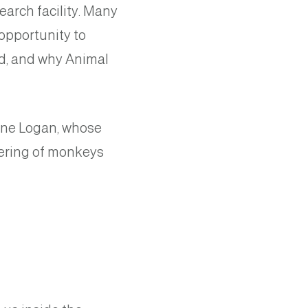
earch facility. Many
opportunity to
d, and why Animal
rine Logan, whose
fering of monkeys