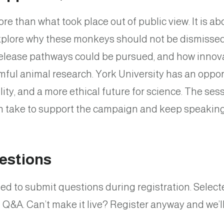
re than what took place out of public view. It is 
explore why these monkeys should not be dismissed
release pathways could be pursued, and how innov
mful animal research. York University has an oppor
y, and a more ethical future for science. The sessi
n take to support the campaign and keep speakin
estions
d to submit questions during registration. Selecte
Q&A. Can’t make it live? Register anyway and we’l