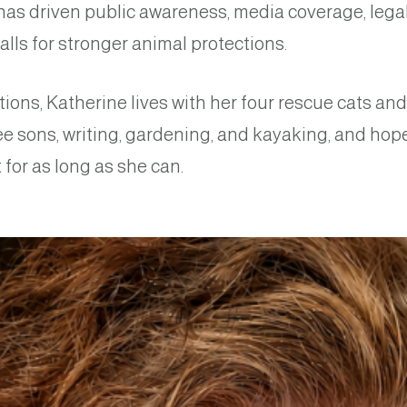
has driven public awareness, media coverage, leg
alls for stronger animal protections.
tions, Katherine lives with her four rescue cats an
ee sons, writing, gardening, and kayaking, and hop
for as long as she can.