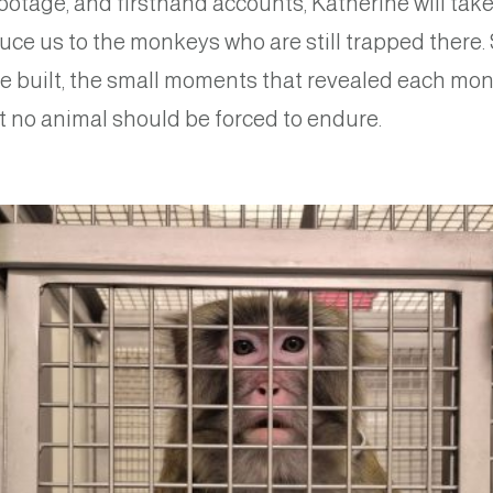
otage, and firsthand accounts, Katherine will take
uce us to the monkeys who are still trapped there.
e built, the small moments that revealed each mon
at no animal should be forced to endure.