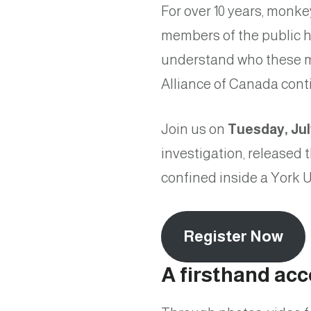
For over 10 years, monke
members of the public h
understand who these m
Alliance of Canada contin
Join us on
Tuesday, Jul
investigation, released
confined inside a York Un
Register Now
A firsthand ac