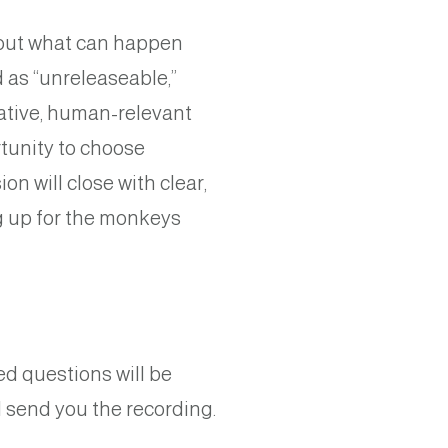
about what can happen
 as “unreleaseable,”
ative, human-relevant
tunity to choose
on will close with clear,
g up for the monkeys
d questions will be
l send you the recording.