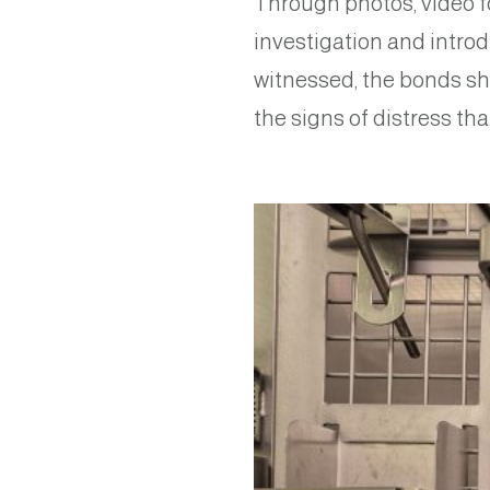
Through photos, video fo
investigation and introd
witnessed, the bonds sh
the signs of distress th