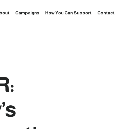
bout
Campaigns
How You Can Support
Contact
R:
’s