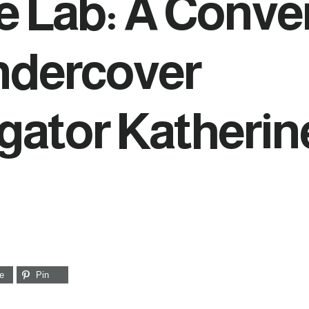
e Lab: A Conve
ndercover
igator Katherin
e
Pin