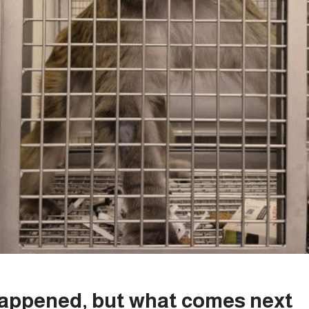
happened, but what comes next