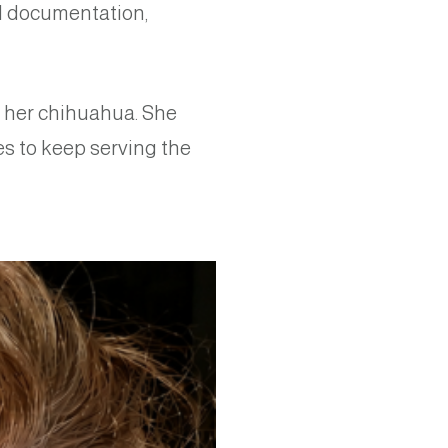
al documentation,
d her chihuahua. She
es to keep serving the