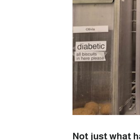
Not just what 