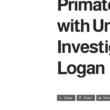
Primat
with U
Invest
Logan
Share
Share
Shar