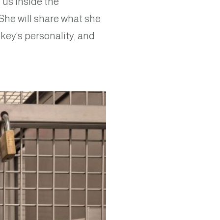
 us inside the
 She will share what she
key’s personality, and