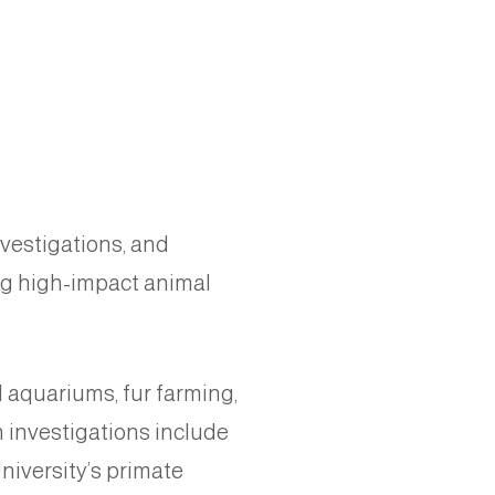
nvestigations, and
ng high-impact animal
 aquariums, fur farming,
n investigations include
niversity’s primate