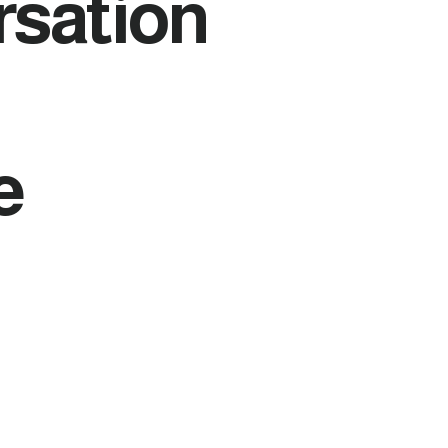
rsation
e