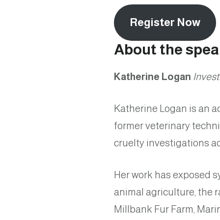
Register Now
About the spea
Katherine Logan
Invest
Katherine Logan is an ac
former veterinary techn
cruelty investigations 
Her work has exposed sy
animal agriculture, the 
Millbank Fur Farm, Marin