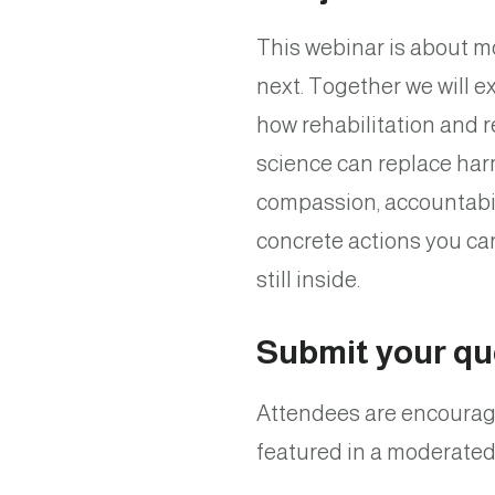
This webinar is about mo
next. Together we will 
how rehabilitation and 
science can replace har
compassion, accountabilit
concrete actions you ca
still inside.
Submit your qu
Attendees are encourage
featured in a moderated 