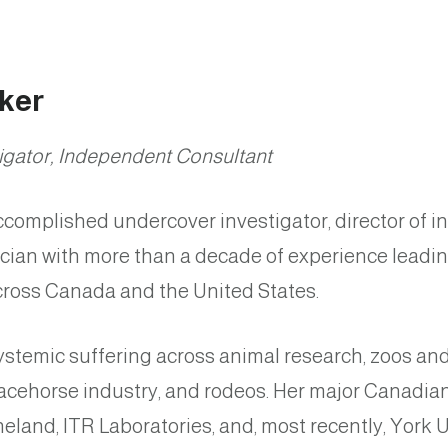
ker
igator, Independent Consultant
complished undercover investigator, director of i
ician with more than a decade of experience leadi
across Canada and the United States.
stemic suffering across animal research, zoos and
racehorse industry, and rodeos. Her major Canadia
eland, ITR Laboratories, and, most recently, York U