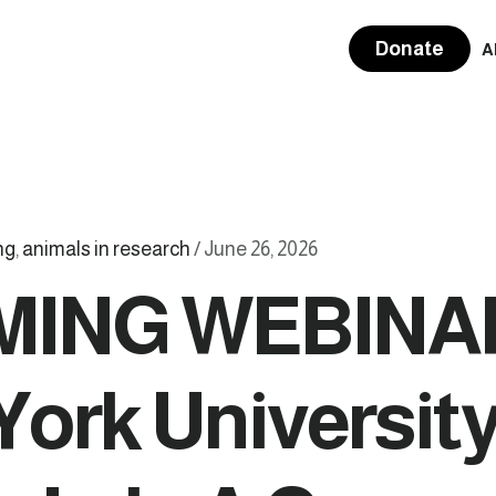
Donate
A
ng
,
animals in research
/
June 26, 2026
ING WEBINA
York University