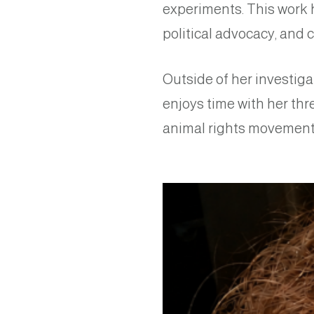
experiments. This work 
political advocacy, and c
Outside of her investiga
enjoys time with her thr
animal rights movement 