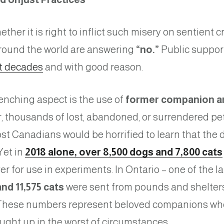
her it is right to inflict such misery on sentient c
round the world are answering
“no.”
Public support
t decades
and with good reason.
enching aspect is the use of
former companion an
ar, thousands of lost, abandoned, or surrendered pe
ost Canadians would be horrified to learn that the d
Yet in
2018 alone, over 8,500 dogs and 7,800 cats
for use in experiments. In Ontario – one of the la
nd 11,575 cats
were sent from pounds and shelters 
hese numbers represent beloved companions wh
aught up in the worst of circumstances.