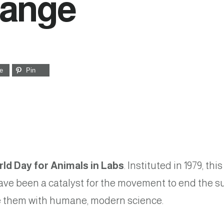
hange
e
Pin
ld Day for Animals in Labs
. Instituted in 1979, t
ve been a catalyst for the movement to end the su
ce them with humane, modern science.