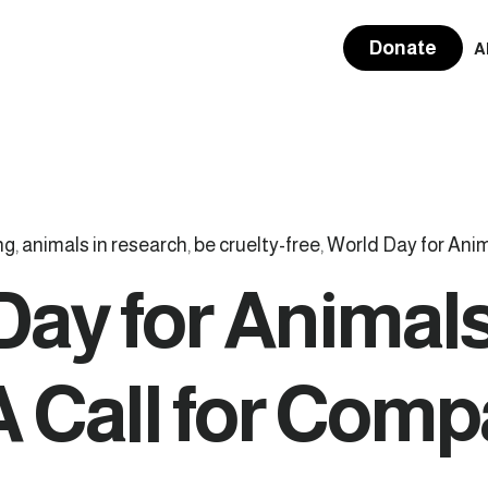
Donate
A
ng
,
animals in research
,
be cruelty-free
,
World Day for Anim
Day for Animals
A Call for Com