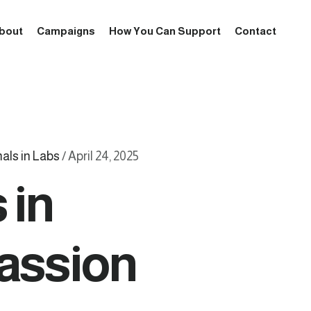
bout
Campaigns
How You Can Support
Contact
als in Labs
/
April 24, 2025
 in
passion