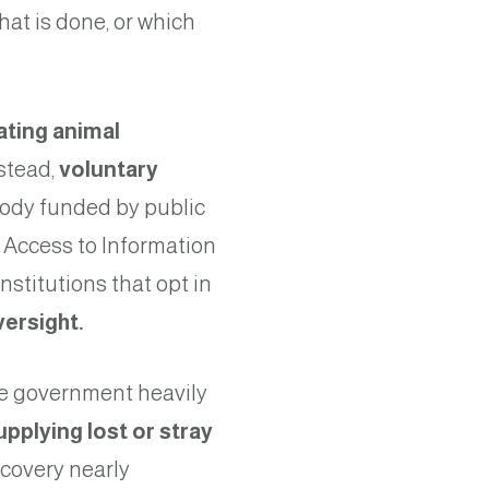
hat is done, or which
ating animal
nstead,
voluntary
ody funded by public
 Access to Information
nstitutions that opt in
versight
.
he government heavily
upplying lost or stray
ecovery nearly