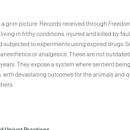
a grim picture. Records received through Freedom
living in filthy conditions, injured and killed by f
 subjected to experiments using expired drugs. So
 anesthetics or analgesics. These are not outdated
 years. They expose a system where sentient being
s, with devastating outcomes for the animals and q
chers.
nd Unjust Practices