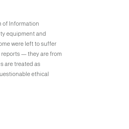
 of Information
aulty equipment and
me were left to suffer
 reports — they are from
s are treated as
uestionable ethical