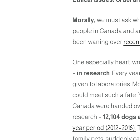
Morally,
we must ask whet
people in Canada and a
been waning over
recen
One especially heart-wr
– in research
. Every ye
given to laboratories. M
could meet such a fate. 
Canada were handed over 
research –
12,104 dogs a
year period (2012–2016).
T
family pets, suddenly c