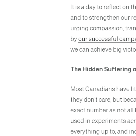
It is a day to reflect on t
and to strengthen our res
urging compassion, tran
by
our successful campa
we can achieve big victo
The Hidden Suffering o
Most Canadians have lit
they don’t care, but bec
exact number as not all 
used in experiments acr
everything up to, and i