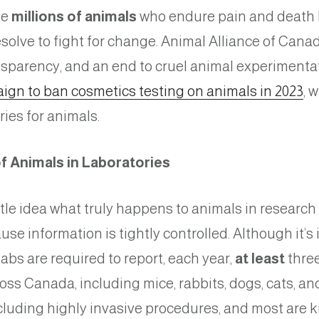
he
millions of animals
who endure pain and death b
olve to fight for change. Animal Alliance of Canada
sparency, and an end to cruel animal experimenta
ign to ban cosmetics testing on animals in 2023
, 
ries for animals.
f Animals in Laboratories
tle idea what truly happens to animals in researc
ause information is tightly controlled. Although it’
labs are required to report, each year,
at least
three
oss Canada, including mice, rabbits, dogs, cats, a
ncluding highly invasive procedures, and most are 