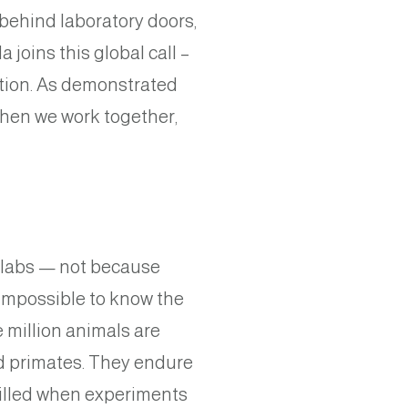
ehind laboratory doors,
 joins this global call –
tion. As demonstrated
when we work together,
h labs — not because
s impossible to know the
 million animals are
nd primates. They endure
killed when experiments