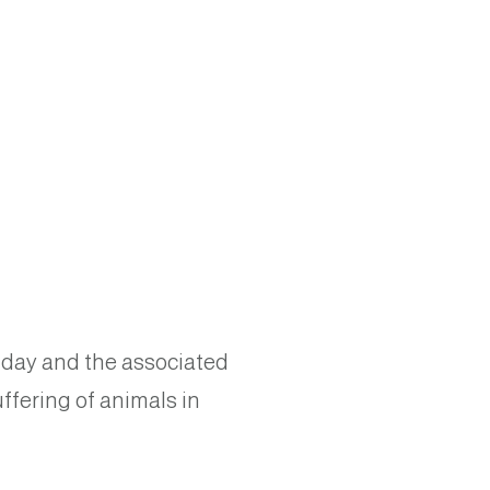
his day and the associated
ffering of animals in