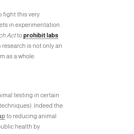
fight this very
pets in experimentation.
ch Act
to
prohibit labs
 research is not only an
tem as a whole.
imal testing in certain
techniques). Indeed the
ap
to reducing animal
public health by