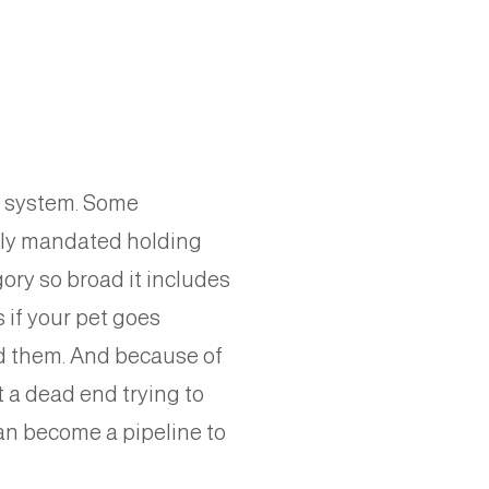
ng system. Some
ally mandated holding
ory so broad it includes
s if your pet goes
ind them. And because of
t a dead end trying to
 can become a pipeline to