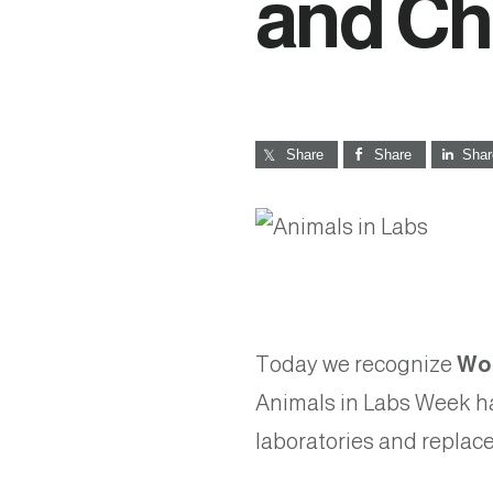
and C
Share
Share
Shar
Today we recognize
Wor
Animals in Labs Week ha
laboratories and repla