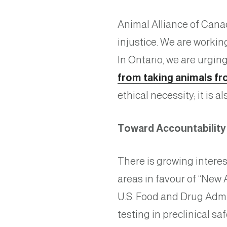
Animal Alliance of Cana
injustice. We are workin
In Ontario, we are urgi
from taking animals fr
ethical necessity; it is 
Toward Accountabilit
There is growing interes
areas in favour of “Ne
U.S. Food and Drug Admi
testing in preclinical sa