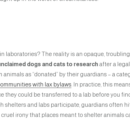
n laboratories? The reality is an opaque, troubli
 unclaimed dogs and cats to research
after a leg
 animals as “donated” by their guardians – a categ
communities with lax bylaws
. In practice, this mean
ce they could be transferred to a lab before you f
 shelters and labs participate, guardians often hi
s a cruel irony that places meant to shelter animals