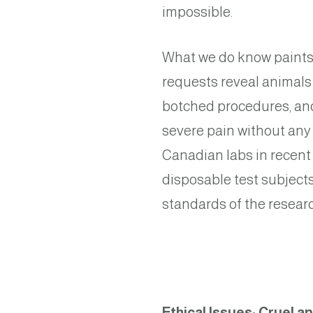
impossible.
What we do know paints 
requests reveal animals 
botched procedures, and
severe pain without any
Canadian labs in recent
disposable test subject
standards of the resear
Ethical Issues: Cruel a