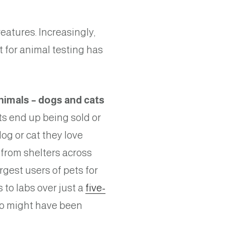
reatures. Increasingly,
 for animal testing has
imals – dogs and cats
ts end up being sold or
og or cat they love
from shelters across
rgest users of pets for
to labs over just a
five-
o might have been