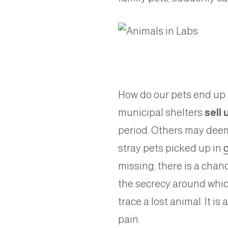
How do our pets end up i
municipal shelters
sell
period. Others may deem
stray pets picked up in
missing, there is a chan
the secrecy around which
trace a lost animal. It i
pain.