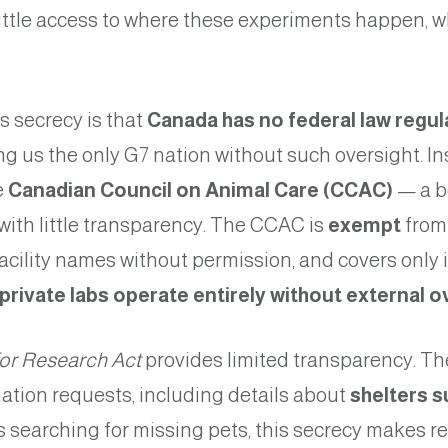
little access to where these experiments happen, w
s secrecy is that
Canada has no federal law regul
ng us the only G7 nation without such oversight. I
e
Canadian Council on Animal Care (CCAC)
— a b
with little transparency. The CCAC is
exempt
from
facility names without permission, and covers only i
rivate labs operate
entirely without external o
for Research Act
provides limited transparency. T
ation requests, including details about
shelters s
es searching for missing pets, this secrecy makes r