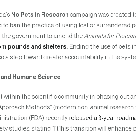
da’s
No Pets in Research
campaign was created to 
g to ban the practice of using lost or surrendered 
ng the government to amend the
Animals for Resear
om pounds and shelters.
Ending the use of pets in
also a step toward greater accountability in the sys
y and Humane Science
t within the scientific community in phasing out an
w Approach Methods” (modern non-animal research 
nistration (FDA) recently
released a 3-year roadm
fety studies, stating “[t]his transition will enhance 