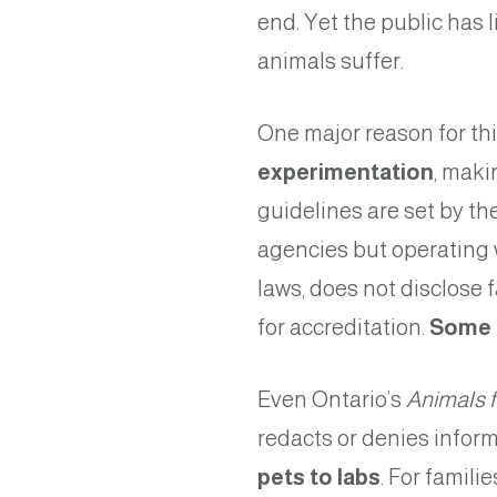
end. Yet the public has 
animals suffer.
One major reason for thi
experimentation
, maki
guidelines are set by th
agencies but operating 
laws, does not disclose 
for accreditation.
Some p
Even Ontario’s
Animals 
redacts or denies inform
pets to labs
. For famili